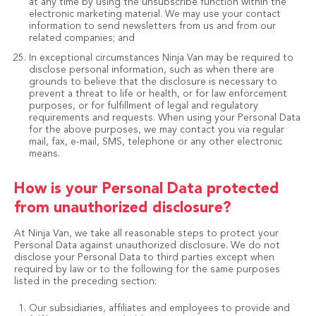
at any time by using the unsubscribe function within the
electronic marketing material. We may use your contact
information to send newsletters from us and from our
related companies; and
In exceptional circumstances Ninja Van may be required to
disclose personal information, such as when there are
grounds to believe that the disclosure is necessary to
prevent a threat to life or health, or for law enforcement
purposes, or for fulfillment of legal and regulatory
requirements and requests. When using your Personal Data
for the above purposes, we may contact you via regular
mail, fax, e-mail, SMS, telephone or any other electronic
means.
How is your Personal Data protected
from unauthorized disclosure?
At Ninja Van, we take all reasonable steps to protect your
Personal Data against unauthorized disclosure. We do not
disclose your Personal Data to third parties except when
required by law or to the following for the same purposes
listed in the preceding section:
Our subsidiaries, affiliates and employees to provide and