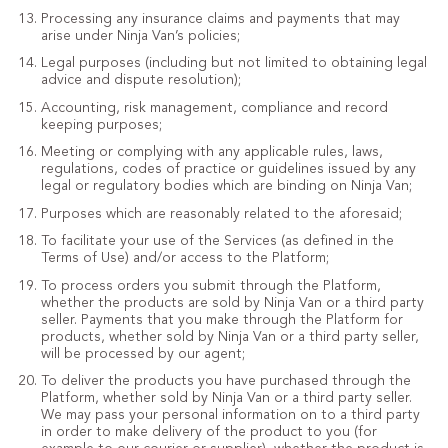
Processing any insurance claims and payments that may
arise under Ninja Van’s policies;
Legal purposes (including but not limited to obtaining legal
advice and dispute resolution);
Accounting, risk management, compliance and record
keeping purposes;
Meeting or complying with any applicable rules, laws,
regulations, codes of practice or guidelines issued by any
legal or regulatory bodies which are binding on Ninja Van;
Purposes which are reasonably related to the aforesaid;
To facilitate your use of the Services (as defined in the
Terms of Use) and/or access to the Platform;
To process orders you submit through the Platform,
whether the products are sold by Ninja Van or a third party
seller. Payments that you make through the Platform for
products, whether sold by Ninja Van or a third party seller,
will be processed by our agent;
To deliver the products you have purchased through the
Platform, whether sold by Ninja Van or a third party seller.
We may pass your personal information on to a third party
in order to make delivery of the product to you (for