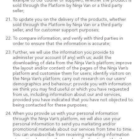
example to our courier or supplier), whether the product is
sold through the Platform by Ninja Van or a third party
seller;
To update you on the delivery of the products, whether
sold through the Platform by Ninja Van or a third party
seller, and for customer support purposes;
To compare information, and verify with third parties in
order to ensure that the information is accurate;
Further, we will use the information you provide to
administer your account (if any) with us; audit the
downloading of data from the Ninja Van’s platform; improve
the layout and/or content of the pages of the Ninja Van’s
platform and customise them for users; identify visitors on
the Ninja Van’s platform; carry out research on our users’
demographics and behaviour; provide you with information
we think you may find useful or which you have requested
from us, including information about our and services,
provided you have indicated that you have not objected to
being contacted for these purposes;
When you provide us with your personal information
through the Ninja Van’s platform, we will also use your
personal information to send you marketing and/or
promotional materials about our services from time to time.
You can unsubscribe from receiving marketing information