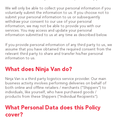
We will only be able to collect your personal information if you
voluntarily submit the information to us. If you choose not to
submit your personal information to us or subsequently
withdraw your consent to our use of your personal
information, we may not be able to provide you with our
services. You may access and update your personal
information submitted to us at any time as described below.
If you provide personal information of any third party to us, we
assume that you have obtained the required consent from the
relevant third party to share and transfer his/her personal
information to us.
What does Ninja Van do?
Ninja Van is a third party logistics service provider. Our main
business activity involves performing deliveries on behalf of
both online and offline retailers / merchants (“Shippers”) to
individuals, like yourself, who have purchased goods /
products from these Shippers (“Individual Recipients”).
What Personal Data does this Policy
cover?