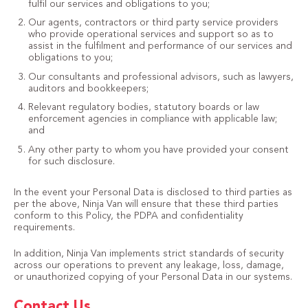
fulfil our services and obligations to you;
Our agents, contractors or third party service providers
who provide operational services and support so as to
assist in the fulfilment and performance of our services and
obligations to you;
Our consultants and professional advisors, such as lawyers,
auditors and bookkeepers;
Relevant regulatory bodies, statutory boards or law
enforcement agencies in compliance with applicable law;
and
Any other party to whom you have provided your consent
for such disclosure.
In the event your Personal Data is disclosed to third parties as
per the above, Ninja Van will ensure that these third parties
conform to this Policy, the PDPA and confidentiality
requirements.
In addition, Ninja Van implements strict standards of security
across our operations to prevent any leakage, loss, damage,
or unauthorized copying of your Personal Data in our systems.
Contact Us