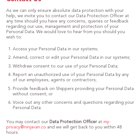
As we can only ensure absolute data protection with your
help, we invite you to contact our Data Protection Officer at
any time should you have any concerns, queries or feedback
regarding our use, management and protection of your
Personal Data. We would love to hear from you should you
wish to:
Access your Personal Data in our systems;
Amend, correct or edit your Personal Data in our systems;
Withdraw consent to our use of your Personal Data;
Report an unauthorized use of your Personal Data by any
of our employees, agents or contractors;
Provide feedback on Shippers providing your Personal Data
without consent; or
Voice out any other concerns and questions regarding your
Personal Data.
You may contact our
Data Protection Officer
at
my-
privacy@ninjavan.co
and we will get back to you within 48
hours.