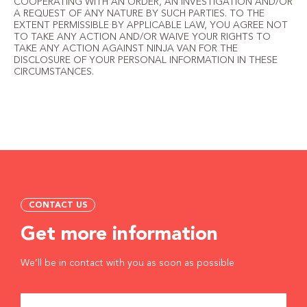
COOPERATING WITH AN ORDER, AN INVESTIGATION AND/OR
A REQUEST OF ANY NATURE BY SUCH PARTIES. TO THE
EXTENT PERMISSIBLE BY APPLICABLE LAW, YOU AGREE NOT
TO TAKE ANY ACTION AND/OR WAIVE YOUR RIGHTS TO
TAKE ANY ACTION AGAINST NINJA VAN FOR THE
DISCLOSURE OF YOUR PERSONAL INFORMATION IN THESE
CIRCUMSTANCES.
CONTACT US
Get more information
We’ll be in contact with you as soon as possible