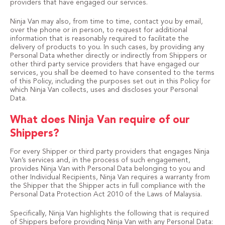
providers that have engaged our services.
Ninja Van may also, from time to time, contact you by email,
over the phone or in person, to request for additional
information that is reasonably required to facilitate the
delivery of products to you. In such cases, by providing any
Personal Data whether directly or indirectly from Shippers or
other third party service providers that have engaged our
services, you shall be deemed to have consented to the terms
of this Policy, including the purposes set out in this Policy for
which Ninja Van collects, uses and discloses your Personal
Data.
What does Ninja Van require of our
Shippers?
For every Shipper or third party providers that engages Ninja
Van’s services and, in the process of such engagement,
provides Ninja Van with Personal Data belonging to you and
other Individual Recipients, Ninja Van requires a warranty from
the Shipper that the Shipper acts in full compliance with the
Personal Data Protection Act 2010 of the Laws of Malaysia.
Specifically, Ninja Van highlights the following that is required
of Shippers before providing Ninja Van with any Personal Data: