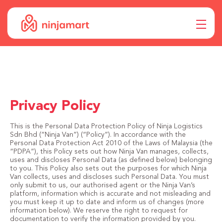
Privacy Policy
This is the Personal Data Protection Policy of Ninja Logistics
Sdn Bhd (“Ninja Van”) (“Policy”). In accordance with the
Personal Data Protection Act 2010 of the Laws of Malaysia (the
“PDPA”), this Policy sets out how Ninja Van manages, collects,
uses and discloses Personal Data (as defined below) belonging
to you. This Policy also sets out the purposes for which Ninja
Van collects, uses and discloses such Personal Data. You must
only submit to us, our authorised agent or the Ninja Van’s
platform, information which is accurate and not misleading and
you must keep it up to date and inform us of changes (more
information below). We reserve the right to request for
documentation to verify the information provided by you.