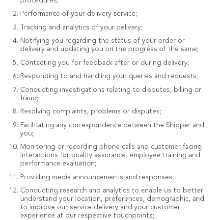
procedures;
Performance of your delivery service;
Tracking and analytics of your delivery;
Notifying you regarding the status of your order or
delivery and updating you on the progress of the same;
Contacting you for feedback after or during delivery;
Responding to and handling your queries and requests;
Conducting investigations relating to disputes, billing or
fraud;
Resolving complaints, problems or disputes;
Facilitating any correspondence between the Shipper and
you;
Monitoring or recording phone calls and customer-facing
interactions for quality assurance, employee training and
performance evaluation;
Providing media announcements and responses;
Conducting research and analytics to enable us to better
understand your location, preferences, demographic, and
to improve our service delivery and your customer
experience at our respective touchpoints;