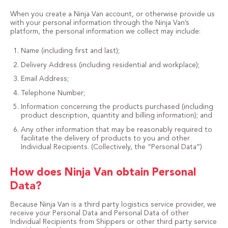
When you create a Ninja Van account, or otherwise provide us
with your personal information through the Ninja Van’s
platform, the personal information we collect may include:
Name (including first and last);
Delivery Address (including residential and workplace);
Email Address;
Telephone Number;
Information concerning the products purchased (including
product description, quantity and billing information); and
Any other information that may be reasonably required to
facilitate the delivery of products to you and other
Individual Recipients. (Collectively, the “Personal Data”)
How does Ninja Van obtain Personal
Data?
Because Ninja Van is a third party logistics service provider, we
receive your Personal Data and Personal Data of other
Individual Recipients from Shippers or other third party service