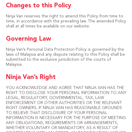
Changes to this Policy
Ninja Van reserves the right to amend this Policy from time to
time, in accordance with the prevailing law. The amended Policy
shall at all times be available on our website.
Governing Law
Ninja Van’s Personal Data Protection Policy is governed by the
laws of Malaysia and any dispute relating to this Policy shall be
submitted to the exclusive jurisdiction of the courts of
Malaysia.
Ninja Van’s Right
YOU ACKNOWLEDGE AND AGREE THAT NINJA VAN HAS THE
RIGHT TO DISCLOSE YOUR PERSONAL INFORMATION TO ANY
LEGAL, REGULATORY, GOVERNMENTAL, TAX, LAW
ENFORCEMENT OR OTHER AUTHORITIES OR THE RELEVANT
RIGHT OWNERS, IF NINJA VAN HAS REASONABLE GROUNDS
TO BELIEVE THAT DISCLOSURE OF YOUR PERSONAL
INFORMATION IS NECESSARY FOR THE PURPOSE OF MEETING
ANY OBLIGATIONS, REQUIREMENTS OR ARRANGEMENTS,
WHETHER VOLUNTARY OR MANDATORY, AS A RESULT OF