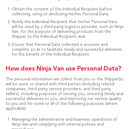
Obtain the consent of the Individual Recipient before
collecting, using or disclosing his/her Personal Data;
Notify the Individual Recipient that his/her Personal Data
will be used by a third party logistics provider, such as Ninja
Van, for the purpose of delivering products from the
Shipper to the Individual Recipient; and
Ensure that Personal Data collected is accurate and
complete so as to facilitate timely and successful deliveries
for the benefit of the Individual Recipient.
How does Ninja Van use Personal Data?
The personal information we collect from you or the Shipper(s)
will be used, or shared with third parties (including related
companies, third party service providers, and third party
sellers), including purposes of serving you, ensuring timely and
successful deliveries to you, and improving our service quality
to you and for some or all of the following purposes (where
applicable):
Managing the administrative and business operations of
Ninja Van and complying with internal policies and