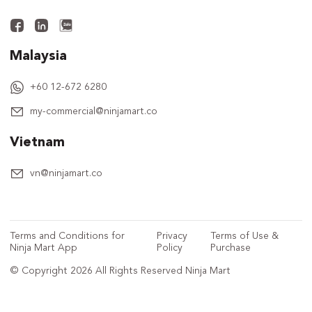
Malaysia
+60 12-672 6280
my-commercial@ninjamart.co
Vietnam
vn@ninjamart.co
Terms and Conditions for
Privacy
Terms of Use &
Ninja Mart App
Policy
Purchase
© Copyright 2026 All Rights Reserved Ninja Mart