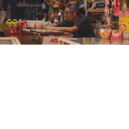
See How We Lead the Rural Distribution
for Rural Vietnam and Malaysia
Our Mission - Serving the
Underserved