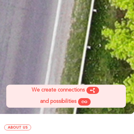
We create connections
and possibilities
ABOUT US