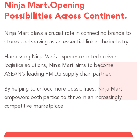
Ninja Mart.
Opening
Possibilities Across Continent.
Ninja Mart plays a crucial role in connecting brands to
stores and serving as an essential link in the industry.
Harnessing Ninja Van’s experience in tech-driven
logistics solutions, Ninja Mart aims to become
ASEAN’s leading FMCG supply chain partner.
By helping to unlock more possibilities, Ninja Mart
empowers both parties to thrive in an increasingly
competitive marketplace.