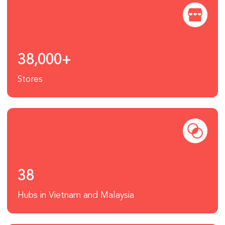
38,000+
Stores
38
Hubs in Vietnam and Malaysia