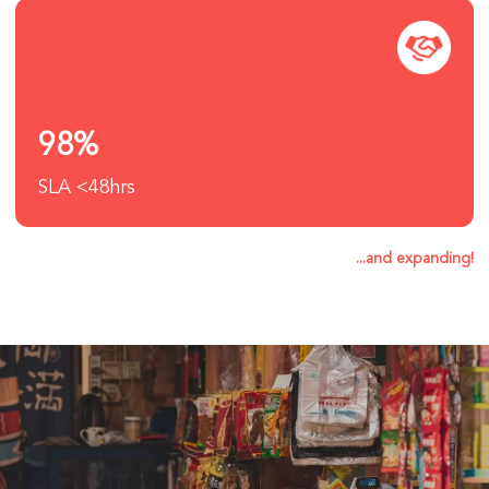
98%
SLA <48hrs
...and expanding!