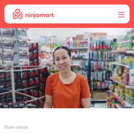
Share article