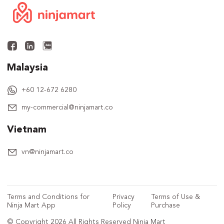
Malaysia
+60 12-672 6280
my-commercial@ninjamart.co
Vietnam
vn@ninjamart.co
Terms and Conditions for
Privacy
Terms of Use &
Ninja Mart App
Policy
Purchase
© Copyright 2026 All Rights Reserved Ninja Mart