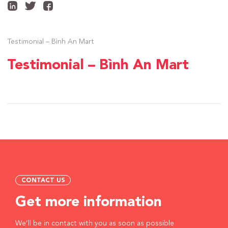
Testimonial – Bình An Mart
Testimonial – Bình An Mart
CONTACT US
Get more information
We’ll be in contact with you as soon as possible