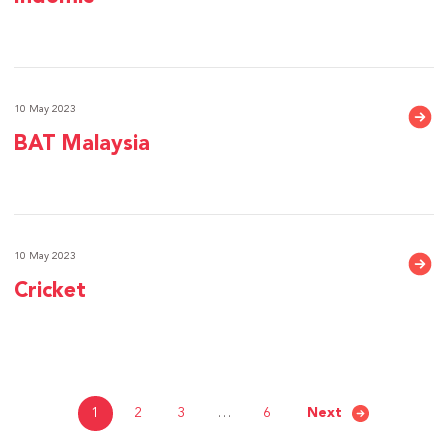
10 May 2023
BAT Malaysia
10 May 2023
Cricket
1
2
3
…
6
Next