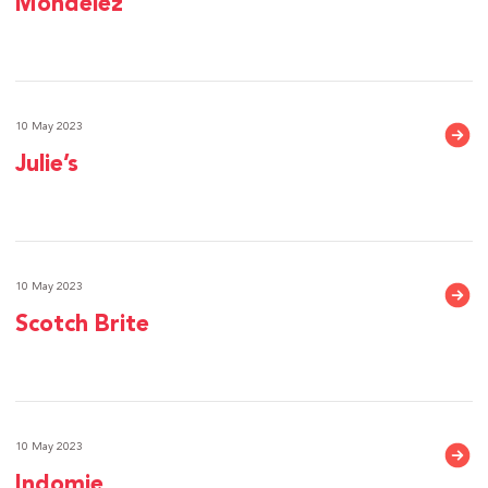
Mondelez
10 May 2023
Julie’s
10 May 2023
Scotch Brite
10 May 2023
Indomie