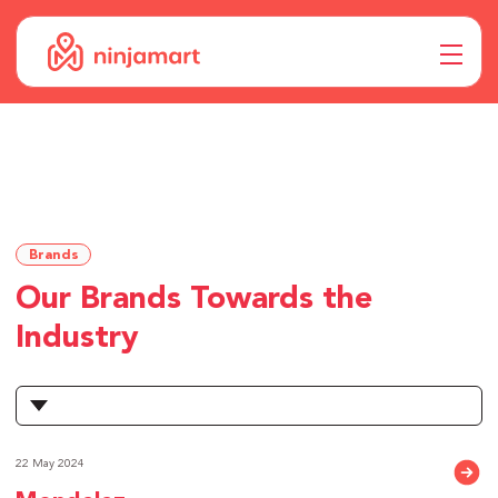
Brands
Our Brands Towards the
Industry
22 May 2024