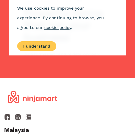
Malaysia