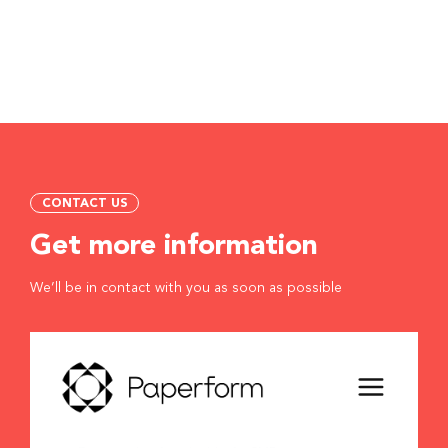
CONTACT US
Get more information
We’ll be in contact with you as soon as possible