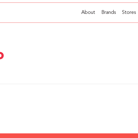
About
Brands
Stores
o