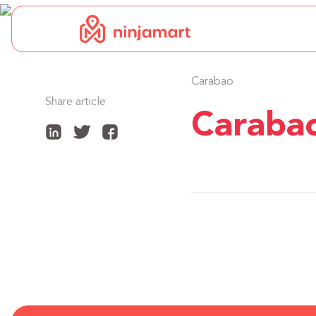
Carabao
Share article
Caraba