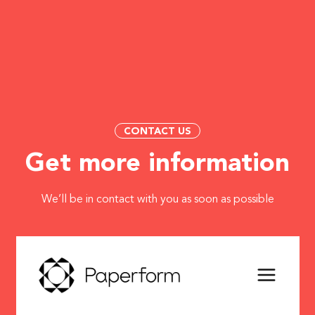
CONTACT US
Get more information
We’ll be in contact with you as soon as possible