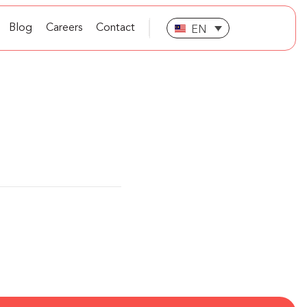
Blog
Careers
Contact
EN